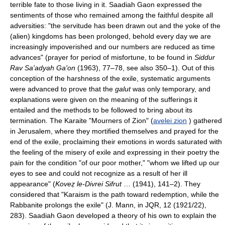
terrible fate to those living in it. Saadiah Gaon expressed the
sentiments of those who remained among the faithful despite all
adversities: "the servitude has been drawn out and the yoke of the
(alien) kingdoms has been prolonged, behold every day we are
increasingly impoverished and our numbers are reduced as time
advances" (prayer for period of misfortune, to be found in
Siddur
Rav Sa'adyah Ga'on
(1963), 77–78, see also 350–1). Out of this
conception of the harshness of the exile, systematic arguments
were advanced to prove that the
galut
was only temporary, and
explanations were given on the meaning of the sufferings it
entailed and the methods to be followed to bring about its
termination. The Karaite "Mourners of Zion" (
avelei zion
) gathered
in Jerusalem, where they mortified themselves and prayed for the
end of the exile, proclaiming their emotions in words saturated with
the feeling of the misery of exile and expressing in their poetry the
pain for the condition "of our poor mother," "whom we lifted up our
eyes to see and could not recognize as a result of her ill
appearance" (
Koveẓ le-Divrei Sifrut
… (1941), 141–2). They
considered that "Karaism is the path toward redemption, while the
Rabbanite prolongs the exile" (J. Mann, in JQR, 12 (1921/22),
283). Saadiah Gaon developed a theory of his own to explain the