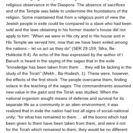
religious observance in the Diaspora. The absence of sacrifices
and of the Temple was liable to undermine the foundations of the
religion. Some maintained that from a religious point of view the
Jewish people in exile could be compared to a slave who had been
sold and the laws obtaining in his former master's house did not
apply to him: "When we were in His city and in His house and in
His Temple we served him; now that we have been exiled among
the nations – let us act as they do" (SER 29:159; Sifra, Be-
Ḥukkotai 8:4). An echo of the fear expressed by the author of I
Baruch is heard in the saying of the sages that in the exile
"knowledge has been taken from them … they will be lacking in the
study of the Torah" (Mekh., Ba-Ḥodesh, 1). These were, however,
the effects of the first shock. The people overcame them, finding
solace in the teaching of the sages. The commandments assumed
new value in the
galut
and the Torah was studied. When the
national organism sought means of defense and survival for its
separate life as a community in an alien environment, it was
realized that in exile the nation had lost all signs of social-national
unity; "for what has remained to them … all the boons which had
been given to them have been taken from them; and were it not
for the Torah which remained to them, they would be no different