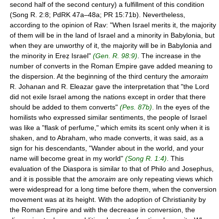
second half of the second century) a fulfillment of this condition
(Song R. 2:8; PdRK 47a–48a; PR 15:71b). Nevertheless,
according to the opinion of Rav: "When Israel merits it, the majority
of them will be in the land of Israel and a minority in Babylonia, but
when they are unworthy of it, the majority will be in Babylonia and
the minority in Ereẓ Israel"
(Gen. R. 98:9)
. The increase in the
number of converts in the Roman Empire gave added meaning to
the dispersion. At the beginning of the third century the
amoraim
R. Johanan and R. Eleazar gave the interpretation that "the Lord
did not exile Israel among the nations except in order that there
should be added to them converts"
(Pes. 87b)
. In the eyes of the
homilists who expressed similar sentiments, the people of Israel
was like a "flask of perfume," which emits its scent only when it is
shaken, and to Abraham, who made converts, it was said, as a
sign for his descendants, "Wander about in the world, and your
name will become great in my world"
(Song R. 1:4)
. This
evaluation of the Diaspora is similar to that of Philo and Josephus,
and it is possible that the
amoraim
are only repeating views which
were widespread for a long time before them, when the conversion
movement was at its height. With the adoption of Christianity by
the Roman Empire and with the decrease in conversion, the