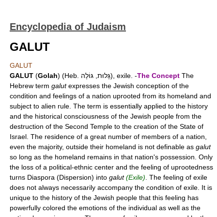
Encyclopedia of Judaism
GALUT
GALUT
GALUT
(
Golah
) (Heb. גָּלוּת, גּוֹלָה), exile. -
The Concept
The
Hebrew term
galut
expresses the Jewish conception of the
condition and feelings of a nation uprooted from its homeland and
subject to alien rule. The term is essentially applied to the history
and the historical consciousness of the Jewish people from the
destruction of the Second Temple to the creation of the State of
Israel. The residence of a great number of members of a nation,
even the majority, outside their homeland is not definable as
galut
so long as the homeland remains in that nation's possession. Only
the loss of a political-ethnic center and the feeling of uprootedness
turns Diaspora (Dispersion) into
galut
(Exile)
. The feeling of exile
does not always necessarily accompany the condition of exile. It is
unique to the history of the Jewish people that this feeling has
powerfully colored the emotions of the individual as well as the