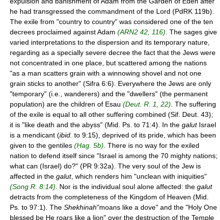
expulsion and banishment of Adam from the Garden of Eden after
he had transgressed the commandment of the Lord (PdRK 119b).
The exile from "country to country" was considered one of the ten
decrees proclaimed against Adam
(ARN2 42, 116)
. The sages give
varied interpretations to the dispersion and its temporary nature,
regarding as a specially severe decree the fact that the Jews were
not concentrated in one place, but scattered among the nations
"as a man scatters grain with a winnowing shovel and not one
grain sticks to another" (Sifra 6:6). Everywhere the Jews are only
"temporary" (i.e., wanderers) and the "dwellers" (the permanent
population) are the children of Esau
(Deut. R. 1, 22)
. The suffering
of the exile is equal to all other suffering combined (Sif. Deut. 43);
it is "like death and the abyss" (Mid. Ps. to 71:4). In the
galut
Israel
is a mendicant (
ibid.
to 9:15), deprived of its pride, which has been
given to the gentiles
(Ḥag. 5b)
. There is no way for the exiled
nation to defend itself since "Israel is among the 70 mighty nations;
what can (Israel) do?" (PR 9:32a). The very soul of the Jew is
affected in the
galut
, which renders him "unclean with iniquities"
(Song R. 8:14)
. Nor is the individual soul alone affected: the
galut
detracts from the completeness of the Kingdom of Heaven (Mid.
Ps. to 97:1). The
Shekhinah
"moans like a dove" and the "Holy One
blessed be He roars like a lion" over the destruction of the Temple