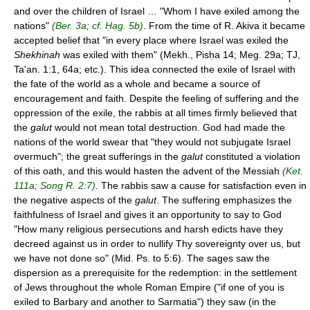
and over the children of Israel … "Whom I have exiled among the
nations"
(Ber. 3a; cf. Ḥag. 5b)
. From the time of R. Akiva it became
accepted belief that "in every place where Israel was exiled the
Shekhinah
was exiled with them" (Mekh., Pisḥa 14; Meg. 29a; TJ,
Ta'an. 1:1, 64a; etc.). This idea connected the exile of Israel with
the fate of the world as a whole and became a source of
encouragement and faith. Despite the feeling of suffering and the
oppression of the exile, the rabbis at all times firmly believed that
the
galut
would not mean total destruction. God had made the
nations of the world swear that "they would not subjugate Israel
overmuch"; the great sufferings in the
galut
constituted a violation
of this oath, and this would hasten the advent of the Messiah
(Ket.
111a; Song R. 2:7)
. The rabbis saw a cause for satisfaction even in
the negative aspects of the
galut
. The suffering emphasizes the
faithfulness of Israel and gives it an opportunity to say to God
"How many religious persecutions and harsh edicts have they
decreed against us in order to nullify Thy sovereignty over us, but
we have not done so" (Mid. Ps. to 5:6). The sages saw the
dispersion as a prerequisite for the redemption: in the settlement
of Jews throughout the whole Roman Empire ("if one of you is
exiled to Barbary and another to Sarmatia") they saw (in the