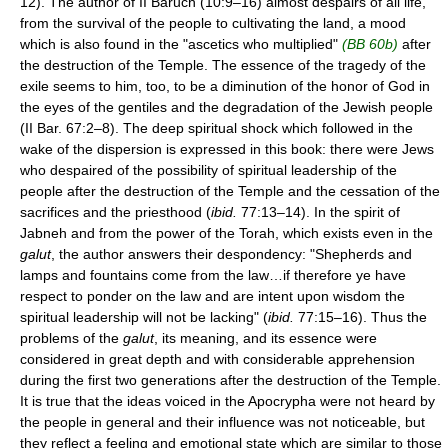
12). The author of II Baruch (10:9–16) almost despairs of all life,
from the survival of the people to cultivating the land, a mood
which is also found in the "ascetics who multiplied"
(BB 60b)
after
the destruction of the Temple. The essence of the tragedy of the
exile seems to him, too, to be a diminution of the honor of God in
the eyes of the gentiles and the degradation of the Jewish people
(II Bar. 67:2–8). The deep spiritual shock which followed in the
wake of the dispersion is expressed in this book: there were Jews
who despaired of the possibility of spiritual leadership of the
people after the destruction of the Temple and the cessation of the
sacrifices and the priesthood (
ibid.
77:13–14). In the spirit of
Jabneh and from the power of the Torah, which exists even in the
galut
, the author answers their despondency: "Shepherds and
lamps and fountains come from the law…if therefore ye have
respect to ponder on the law and are intent upon wisdom the
spiritual leadership will not be lacking" (
ibid.
77:15–16). Thus the
problems of the
galut
, its meaning, and its essence were
considered in great depth and with considerable apprehension
during the first two generations after the destruction of the Temple.
It is true that the ideas voiced in the Apocrypha were not heard by
the people in general and their influence was not noticeable, but
they reflect a feeling and emotional state which are similar to those