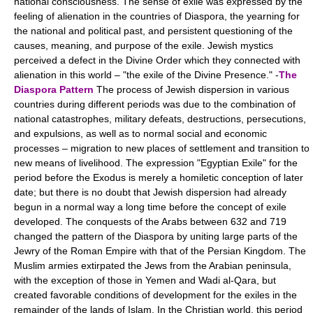
national consciousness. The sense of exile was expressed by the
feeling of alienation in the countries of Diaspora, the yearning for
the national and political past, and persistent questioning of the
causes, meaning, and purpose of the exile. Jewish mystics
perceived a defect in the Divine Order which they connected with
alienation in this world – "the exile of the Divine Presence." -
The
Diaspora Pattern
The process of Jewish dispersion in various
countries during different periods was due to the combination of
national catastrophes, military defeats, destructions, persecutions,
and expulsions, as well as to normal social and economic
processes – migration to new places of settlement and transition to
new means of livelihood. The expression "Egyptian Exile" for the
period before the Exodus is merely a homiletic conception of later
date; but there is no doubt that Jewish dispersion had already
begun in a normal way a long time before the concept of exile
developed. The conquests of the Arabs between 632 and 719
changed the pattern of the Diaspora by uniting large parts of the
Jewry of the Roman Empire with that of the Persian Kingdom. The
Muslim armies extirpated the Jews from the Arabian peninsula,
with the exception of those in Yemen and Wadi al-Qara, but
created favorable conditions of development for the exiles in the
remainder of the lands of Islam. In the Christian world, this period