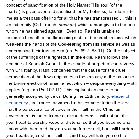
concept of sanctification of the Holy Name: "His soul (of the
martyr) is given over and sacrificed for My holiness, to return it to
me as a trespass offering for all that he has transgressed … this is
an indemnity (Old French:
amende
) which a man gives to the one
whom he has sinned against." Even so, Rashi is unable to
reconcile himself to the flourishing state of the cruel nations, which
weakens the hands of the God-fearing from His service as well as
undermining their trust in Him (on Ps. 69:7; 88:11). On the subject
of the sufferings of the righteous in the exile, Rashi follows the
doctrine of Saadiah Gaon. In the climate of perpetual controversy
with Christianity, Rashi conceives that the cause for the cruel
persecution of the Jews originates in the jealousy of the nations of
the Divine election of Israel, a fact which – despite everything – still
applies (e.g., on Ps. 102:11). This explanation came to be
generally accepted by Jews. During the 12th century,
eliezer of
beaugency
, in France, advanced in his commentaries the idea
that the perseverance of Jews in their faith in the Christian
environment is the outcome of divine decree: "I will not put it in
your heart to worship wood and stone, so that you become one
nation with them and they do you no further evil; but I will harden
your hearts against their faith … and they will hate you so that