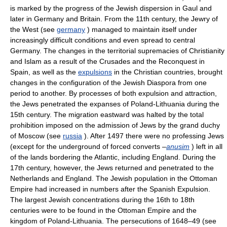
is marked by the progress of the Jewish dispersion in Gaul and
later in Germany and Britain. From the 11th century, the Jewry of
the West (see
germany
) managed to maintain itself under
increasingly difficult conditions and even spread to central
Germany. The changes in the territorial supremacies of Christianity
and Islam as a result of the Crusades and the Reconquest in
Spain, as well as the
expulsions
in the Christian countries, brought
changes in the configuration of the Jewish Diaspora from one
period to another. By processes of both expulsion and attraction,
the Jews penetrated the expanses of Poland-Lithuania during the
15th century. The migration eastward was halted by the total
prohibition imposed on the admission of Jews by the grand duchy
of Moscow (see
russia
). After 1497 there were no professing Jews
(except for the underground of forced converts –
anusim
) left in all
of the lands bordering the Atlantic, including England. During the
17th century, however, the Jews returned and penetrated to the
Netherlands and England. The Jewish population in the Ottoman
Empire had increased in numbers after the Spanish Expulsion.
The largest Jewish concentrations during the 16th to 18th
centuries were to be found in the Ottoman Empire and the
kingdom of Poland-Lithuania. The persecutions of 1648–49 (see