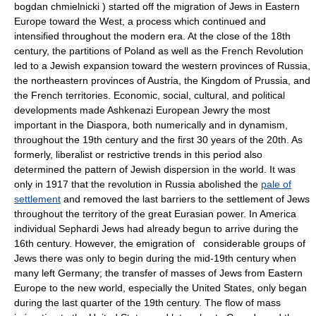
bogdan chmielnicki ) started off the migration of Jews in Eastern
Europe toward the West, a process which continued and
intensified throughout the modern era. At the close of the 18th
century, the partitions of Poland as well as the French Revolution
led to a Jewish expansion toward the western provinces of Russia,
the northeastern provinces of Austria, the Kingdom of Prussia, and
the French territories. Economic, social, cultural, and political
developments made Ashkenazi European Jewry the most
important in the Diaspora, both numerically and in dynamism,
throughout the 19th century and the first 30 years of the 20th. As
formerly, liberalist or restrictive trends in this period also
determined the pattern of Jewish dispersion in the world. It was
only in 1917 that the revolution in Russia abolished the
pale of
settlement
and removed the last barriers to the settlement of Jews
throughout the territory of the great Eurasian power. In America
individual Sephardi Jews had already begun to arrive during the
16th century. However, the emigration of considerable groups of
Jews there was only to begin during the mid-19th century when
many left Germany; the transfer of masses of Jews from Eastern
Europe to the new world, especially the United States, only began
during the last quarter of the 19th century. The flow of mass