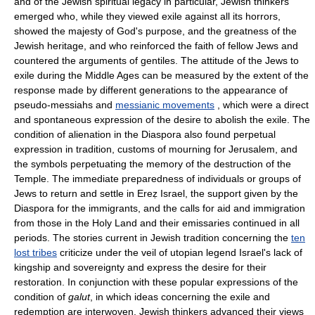
and of the Jewish spiritual legacy in particular, Jewish thinkers
emerged who, while they viewed exile against all its horrors,
showed the majesty of God's purpose, and the greatness of the
Jewish heritage, and who reinforced the faith of fellow Jews and
countered the arguments of gentiles. The attitude of the Jews to
exile during the Middle Ages can be measured by the extent of the
response made by different generations to the appearance of
pseudo-messiahs and
messianic movements
, which were a direct
and spontaneous expression of the desire to abolish the exile. The
condition of alienation in the Diaspora also found perpetual
expression in tradition, customs of mourning for Jerusalem, and
the symbols perpetuating the memory of the destruction of the
Temple. The immediate preparedness of individuals or groups of
Jews to return and settle in Ereẓ Israel, the support given by the
Diaspora for the immigrants, and the calls for aid and immigration
from those in the Holy Land and their emissaries continued in all
periods. The stories current in Jewish tradition concerning the
ten
lost tribes
criticize under the veil of utopian legend Israel's lack of
kingship and sovereignty and express the desire for their
restoration. In conjunction with these popular expressions of the
condition of
galut
, in which ideas concerning the exile and
redemption are interwoven, Jewish thinkers advanced their views