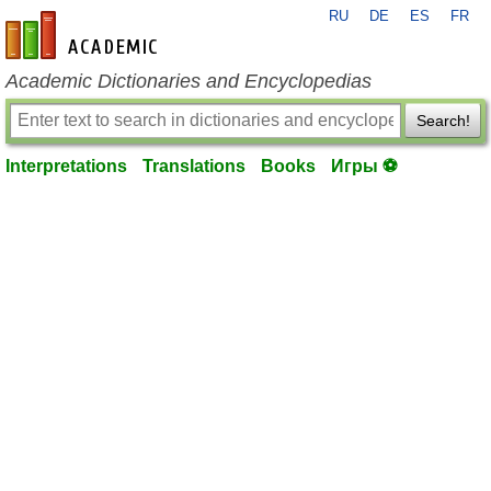
RU
DE
ES
FR
en-academic.com
Academic Dictionaries and Encyclopedias
Search!
Interpretations
Translations
Books
Игры ⚽