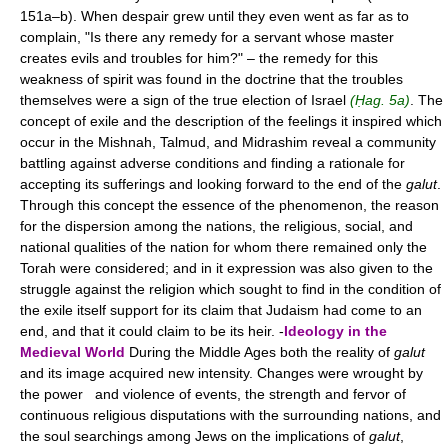
151a–b). When despair grew until they even went as far as to
complain, "Is there any remedy for a servant whose master
creates evils and troubles for him?" – the remedy for this
weakness of spirit was found in the doctrine that the troubles
themselves were a sign of the true election of Israel
(Ḥag. 5a)
. The
concept of exile and the description of the feelings it inspired which
occur in the Mishnah, Talmud, and Midrashim reveal a community
battling against adverse conditions and finding a rationale for
accepting its sufferings and looking forward to the end of the
galut
.
Through this concept the essence of the phenomenon, the reason
for the dispersion among the nations, the religious, social, and
national qualities of the nation for whom there remained only the
Torah were considered; and in it expression was also given to the
struggle against the religion which sought to find in the condition of
the exile itself support for its claim that Judaism had come to an
end, and that it could claim to be its heir. -
Ideology in the
Medieval World
During the Middle Ages both the reality of
galut
and its image acquired new intensity. Changes were wrought by
the power and violence of events, the strength and fervor of
continuous religious disputations with the surrounding nations, and
the soul searchings among Jews on the implications of
galut
,