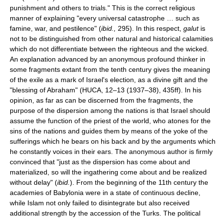
punishment and others to trials." This is the correct religious
manner of explaining "every universal catastrophe … such as
famine, war, and pestilence" (
ibid.,
295). In this respect,
galut
is
not to be distinguished from other natural and historical calamities
which do not differentiate between the righteous and the wicked.
An explanation advanced by an anonymous profound thinker in
some fragments extant from the tenth century gives the meaning
of the exile as a mark of Israel's election, as a divine gift and the
"blessing of Abraham" (HUCA, 12–13 (1937–38), 435ff). In his
opinion, as far as can be discerned from the fragments, the
purpose of the dispersion among the nations is that Israel should
assume the function of the priest of the world, who atones for the
sins of the nations and guides them by means of the yoke of the
sufferings which he bears on his back and by the arguments which
he constantly voices in their ears. The anonymous author is firmly
convinced that "just as the dispersion has come about and
materialized, so will the ingathering come about and be realized
without delay" (
ibid.
). From the beginning of the 11th century the
academies of Babylonia were in a state of continuous decline,
while Islam not only failed to disintegrate but also received
additional strength by the accession of the Turks. The political