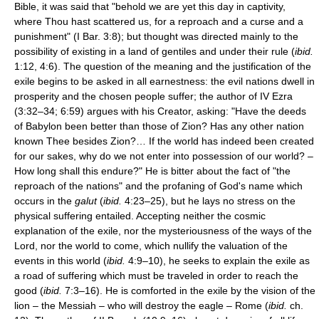
Bible, it was said that "behold we are yet this day in captivity,
where Thou hast scattered us, for a reproach and a curse and a
punishment" (I Bar. 3:8); but thought was directed mainly to the
possibility of existing in a land of gentiles and under their rule (
ibid.
1:12, 4:6). The question of the meaning and the justification of the
exile begins to be asked in all earnestness: the evil nations dwell in
prosperity and the chosen people suffer; the author of IV Ezra
(3:32–34; 6:59) argues with his Creator, asking: "Have the deeds
of Babylon been better than those of Zion? Has any other nation
known Thee besides Zion?… If the world has indeed been created
for our sakes, why do we not enter into possession of our world? –
How long shall this endure?" He is bitter about the fact of "the
reproach of the nations" and the profaning of God's name which
occurs in the
galut
(
ibid.
4:23–25), but he lays no stress on the
physical suffering entailed. Accepting neither the cosmic
explanation of the exile, nor the mysteriousness of the ways of the
Lord, nor the world to come, which nullify the valuation of the
events in this world (
ibid.
4:9–10), he seeks to explain the exile as
a road of suffering which must be traveled in order to reach the
good (
ibid.
7:3–16). He is comforted in the exile by the vision of the
lion – the Messiah – who will destroy the eagle – Rome (
ibid.
ch.