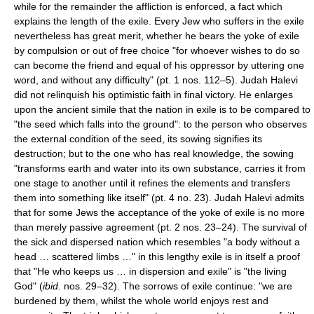
while for the remainder the affliction is enforced, a fact which
explains the length of the exile. Every Jew who suffers in the exile
nevertheless has great merit, whether he bears the yoke of exile
by compulsion or out of free choice "for whoever wishes to do so
can become the friend and equal of his oppressor by uttering one
word, and without any difficulty" (pt. 1 nos. 112–5). Judah Halevi
did not relinquish his optimistic faith in final victory. He enlarges
upon the ancient simile that the nation in exile is to be compared to
"the seed which falls into the ground": to the person who observes
the external condition of the seed, its sowing signifies its
destruction; but to the one who has real knowledge, the sowing
"transforms earth and water into its own substance, carries it from
one stage to another until it refines the elements and transfers
them into something like itself" (pt. 4 no. 23). Judah Halevi admits
that for some Jews the acceptance of the yoke of exile is no more
than merely passive agreement (pt. 2 nos. 23–24). The survival of
the sick and dispersed nation which resembles "a body without a
head … scattered limbs …" in this lengthy exile is in itself a proof
that "He who keeps us … in dispersion and exile" is "the living
God" (
ibid.
nos. 29–32). The sorrows of exile continue: "we are
burdened by them, whilst the whole world enjoys rest and