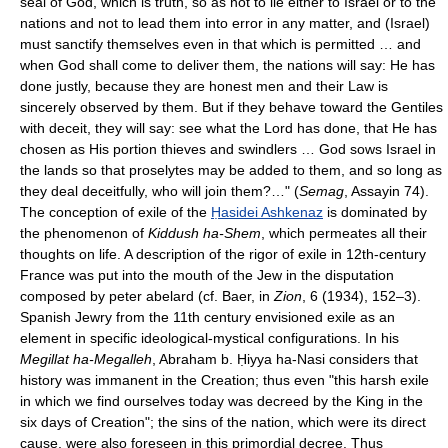
seal of God, which is truth, so as not to lie either to Israel or to the
nations and not to lead them into error in any matter, and (Israel)
must sanctify themselves even in that which is permitted … and
when God shall come to deliver them, the nations will say: He has
done justly, because they are honest men and their Law is
sincerely observed by them. But if they behave toward the Gentiles
with deceit, they will say: see what the Lord has done, that He has
chosen as His portion thieves and swindlers … God sows Israel in
the lands so that proselytes may be added to them, and so long as
they deal deceitfully, who will join them?…" (
Semag
, Assayin 74).
The conception of exile of the
Ḥasidei Ashkenaz
is dominated by
the phenomenon of
Kiddush ha-Shem
, which permeates all their
thoughts on life. A description of the rigor of exile in 12th-century
France was put into the mouth of the Jew in the disputation
composed by peter abelard (cf. Baer, in
Zion
, 6 (1934), 152–3).
Spanish Jewry from the 11th century envisioned exile as an
element in specific ideological-mystical configurations. In his
Megillat ha-Megalleh
, Abraham b. Ḥiyya ha-Nasi considers that
history was immanent in the Creation; thus even "this harsh exile
in which we find ourselves today was decreed by the King in the
six days of Creation"; the sins of the nation, which were its direct
cause, were also foreseen in this primordial decree. Thus