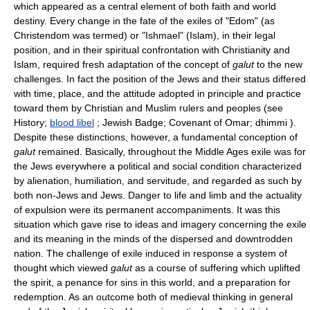
which appeared as a central element of both faith and world
destiny. Every change in the fate of the exiles of "Edom" (as
Christendom was termed) or "Ishmael" (Islam), in their legal
position, and in their spiritual confrontation with Christianity and
Islam, required fresh adaptation of the concept of
galut
to the new
challenges. In fact the position of the Jews and their status differed
with time, place, and the attitude adopted in principle and practice
toward them by Christian and Muslim rulers and peoples (see
History;
blood libel
; Jewish Badge; Covenant of Omar; dhimmi ).
Despite these distinctions, however, a fundamental conception of
galut
remained. Basically, throughout the Middle Ages exile was for
the Jews everywhere a political and social condition characterized
by alienation, humiliation, and servitude, and regarded as such by
both non-Jews and Jews. Danger to life and limb and the actuality
of expulsion were its permanent accompaniments. It was this
situation which gave rise to ideas and imagery concerning the exile
and its meaning in the minds of the dispersed and downtrodden
nation. The challenge of exile induced in response a system of
thought which viewed
galut
as a course of suffering which uplifted
the spirit, a penance for sins in this world, and a preparation for
redemption. As an outcome both of medieval thinking in general