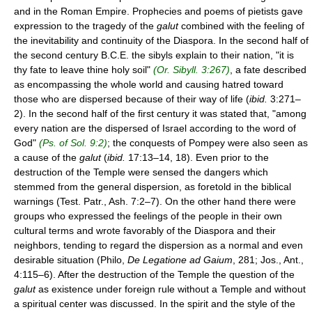
and in the Roman Empire. Prophecies and poems of pietists gave
expression to the tragedy of the
galut
combined with the feeling of
the inevitability and continuity of the Diaspora. In the second half of
the second century B.C.E. the sibyls explain to their nation, "it is
thy fate to leave thine holy soil"
(Or. Sibyll. 3:267)
, a fate described
as encompassing the whole world and causing hatred toward
those who are dispersed because of their way of life (
ibid.
3:271–
2). In the second half of the first century it was stated that, "among
every nation are the dispersed of Israel according to the word of
God"
(Ps. of Sol. 9:2)
; the conquests of Pompey were also seen as
a cause of the
galut
(
ibid.
17:13–14, 18). Even prior to the
destruction of the Temple were sensed the dangers which
stemmed from the general dispersion, as foretold in the biblical
warnings (Test. Patr., Ash. 7:2–7). On the other hand there were
groups who expressed the feelings of the people in their own
cultural terms and wrote favorably of the Diaspora and their
neighbors, tending to regard the dispersion as a normal and even
desirable situation (Philo,
De Legatione ad Gaium
, 281; Jos., Ant.,
4:115–6). After the destruction of the Temple the question of the
galut
as existence under foreign rule without a Temple and without
a spiritual center was discussed. In the spirit and the style of the