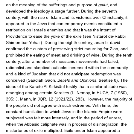
on the meaning of the sufferings and purpose of
galut
, and
developed the ideology a stage further. During the seventh
century, with the rise of Islam and its victories over Christianity, it
appeared to the Jews that contemporary events constituted a
retribution on Israel's enemies and that it was the intent of
Providence to ease the yoke of the exile (see Nistarot de-Rabbi
Shimon bar Yoḥai ). During the eighth century, anan b. david
confirmed the custom of preserving strict mourning for Zion, and
prohibited the eating of meat and drinking of wine. During the tenth
century, after a number of messianic movements had failed,
rationalist and skeptical outlooks increased within the community
and a kind of Judaism that did not anticipate redemption was
conceived (Saadiah Gaon,
Beliefs and Opinions
, treatise 8). The
ideas of the Karaite Al-Kirkisānī testify that a similar attitude was
emerging among certain Karaites (L. Nemoy, in HUCA, 7 (1930),
395; J. Mann, in JQR, 12 (1921/22), 283). However, the majority of
the people did not agree with such extremes. With time, the
constant humiliation to which Jews in the Islamic Empire were
subjected was felt more intensely, and in the period of unrest,
when the Abbasid caliphate was in process of disintegration, the
misfortunes of exile multiplied. Exile under Islam appeared a