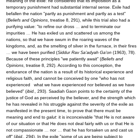
meaning of the exile: he considered that its imposition as a
temporary punishment had substantial internal sense. Exile had
befallen the nation "partly as punishment and partly as a test"
(
Beliefs and Opinions
, treatise 8, 291), while this trial also had a
purifying value: "to refine our dross … and to terminate our
impurities … He has exiled us and scattered us among the
nations, so that we have swum in the roaring waves of the
kingdoms, and, as the smelting of silver in the furnace, in their fires
… we have been purified (
Siddur Rav Sa'adyah Ga'on
(1963), 78).
Because of these principles "we patiently await" (
Beliefs and
Opinions
, treatise 8, 292). According to this conception, the
endurance of the nation is a result of its historical experience and
religious faith, and cannot be conceived by one "who has not
experienced what we have experienced nor believed as we have
believed" (
ibid.,
293). Saadiah Gaon points to the certainty of the
justice of God as perceived by the believer, and the strength which
he has revealed in his struggle against the severity of the exile as
manifested in the present time, to prove that there must be
meaning and end to
galut
: it is inconceivable "that He is not aware
of our situation or that He does not deal fairly with us or that He is
not compassionate … nor … that he has forsaken us and cast us
off" (
ibid.,
294). In the exile "some of us are being subject to