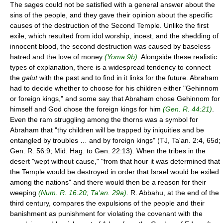
The sages could not be satisfied with a general answer about the
sins of the people, and they gave their opinion about the specific
causes of the destruction of the Second Temple. Unlike the first
exile, which resulted from idol worship, incest, and the shedding of
innocent blood, the second destruction was caused by baseless
hatred and the love of money
(Yoma 9b)
. Alongside these realistic
types of explanation, there is a widespread tendency to connect
the
galut
with the past and to find in it links for the future. Abraham
had to decide whether to choose for his children either "Gehinnom
or foreign kings," and some say that Abraham chose Gehinnom for
himself and God chose the foreign kings for him
(Gen. R. 44:21)
.
Even the ram struggling among the thorns was a symbol for
Abraham that "thy children will be trapped by iniquities and be
entangled by troubles … and by foreign kings" (TJ, Ta'an. 2:4, 65d;
Gen. R. 56:9; Mid. Ḥag. to Gen. 22:13). When the tribes in the
desert "wept without cause," "from that hour it was determined that
the Temple would be destroyed in order that Israel would be exiled
among the nations" and there would then be a reason for their
weeping
(Num. R. 16:20; Ta'an. 29a)
. R. Abbahu, at the end of the
third century, compares the expulsions of the people and their
banishment as punishment for violating the covenant with the