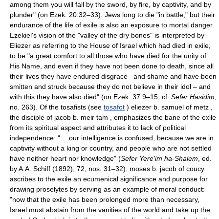
among them you will fall by the sword, by fire, by captivity, and by
plunder" (on Ezek. 20:32–33). Jews long to die "in battle," but their
endurance of the life of exile is also an exposure to mortal danger.
Ezekiel's vision of the "valley of the dry bones" is interpreted by
Eliezer as referring to the House of Israel which had died in exile,
to be "a great comfort to all those who have died for the unity of
His Name, and even if they have not been done to death, since all
their lives they have endured disgrace and shame and have been
smitten and struck because they do not believe in their idol – and
with this they have also died" (on Ezek. 37:9–15; cf.
Sefer Ḥasidim
,
no. 263). Of the tosafists (see
tosafot
) eliezer b. samuel of metz ,
the disciple of jacob b. meir tam , emphasizes the bane of the exile
from its spiritual aspect and attributes it to lack of political
independence: "… our intelligence is confused, because we are in
captivity without a king or country, and people who are not settled
have neither heart nor knowledge" (
Sefer Yere'im ha-Shalem
, ed.
by A.A. Schiff (1892), 72, nos. 31–32). moses b. jacob of coucy
ascribes to the exile an ecumenical significance and purpose for
drawing proselytes by serving as an example of moral conduct:
"now that the exile has been prolonged more than necessary,
Israel must abstain from the vanities of the world and take up the