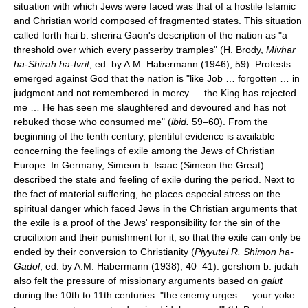
situation with which Jews were faced was that of a hostile Islamic
and Christian world composed of fragmented states. This situation
called forth hai b. sherira Gaon's description of the nation as "a
threshold over which every passerby tramples" (Ḥ. Brody,
Mivḥar
ha-Shirah ha-Ivrit
, ed. by A.M. Habermann (1946), 59). Protests
emerged against God that the nation is "like Job … forgotten … in
judgment and not remembered in mercy … the King has rejected
me … He has seen me slaughtered and devoured and has not
rebuked those who consumed me" (
ibid.
59–60). From the
beginning of the tenth century, plentiful evidence is available
concerning the feelings of exile among the Jews of Christian
Europe. In Germany, Simeon b. Isaac (Simeon the Great)
described the state and feeling of exile during the period. Next to
the fact of material suffering, he places especial stress on the
spiritual danger which faced Jews in the Christian arguments that
the exile is a proof of the Jews' responsibility for the sin of the
crucifixion and their punishment for it, so that the exile can only be
ended by their conversion to Christianity (
Piyyutei R. Shimon ha-
Gadol
, ed. by A.M. Habermann (1938), 40–41). gershom b. judah
also felt the pressure of missionary arguments based on
galut
during the 10th to 11th centuries: "the enemy urges … your yoke