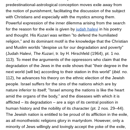
predestinational-astrological conception moves exile away from
the notion of punishment, facilitating the discussion of the subject
with Christians and especially with the mystics among them.
Powerful expression of the inner dilemma arising from the search
for the reason for the exile is given by
judah halevi
in his poetry
and thought. His
Kuzari
was written "to defend the humiliated
religion," and its dominant motif is the knowledge that the Christian
and Muslim worlds "despise us for our degradation and poverty"
(Judah Halevi,
The Kuzari
, tr. by H. Hirschfeld (1964), pt. 1 no.
113). To meet the arguments of the oppressors who claim that the
degradation of the Jews in the exile shows that "their degree in the
next world (will be) according to their station in this world" (
ibid.
no.
112), he advances his theory on the ethnic election of the Jewish
people. Israel suffers for the sins of the nations which are by
nature inferior to itself; "Israel among the nations is like the heart
amid the organs of the body," and the diseases with which it is
afflicted – its degradation – are a sign of its central position in
human history and the nobility of its character (pt. 2 nos. 29–44).
The Jewish nation is entitled to be proud of its affliction in the exile,
as all monotheistic religions glory in martyrdom. However, only a
minority of Jews willingly and lovingly accept the yoke of the exile,