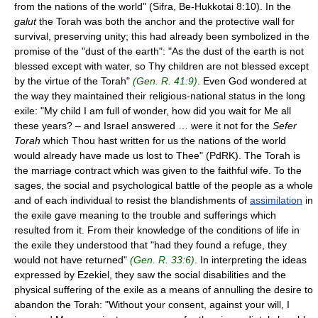
from the nations of the world" (Sifra, Be-Hukkotai 8:10). In the
galut
the Torah was both the anchor and the protective wall for
survival, preserving unity; this had already been symbolized in the
promise of the "dust of the earth": "As the dust of the earth is not
blessed except with water, so Thy children are not blessed except
by the virtue of the Torah"
(Gen. R. 41:9)
. Even God wondered at
the way they maintained their religious-national status in the long
exile: "My child I am full of wonder, how did you wait for Me all
these years? – and Israel answered … were it not for the
Sefer
Torah
which Thou hast written for us the nations of the world
would already have made us lost to Thee" (PdRK). The Torah is
the marriage contract which was given to the faithful wife. To the
sages, the social and psychological battle of the people as a whole
and of each individual to resist the blandishments of
assimilation
in
the exile gave meaning to the trouble and sufferings which
resulted from it. From their knowledge of the conditions of life in
the exile they understood that "had they found a refuge, they
would not have returned"
(Gen. R. 33:6)
. In interpreting the ideas
expressed by Ezekiel, they saw the social disabilities and the
physical suffering of the exile as a means of annulling the desire to
abandon the Torah: "Without your consent, against your will, I