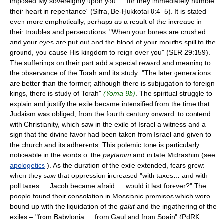
imposed My sovereignty upon you … for they immediately humble
their heart in repentance" (Sifra, Be-Ḥukkotai 8:4–5). It is stated
even more emphatically, perhaps as a result of the increase in
their troubles and persecutions: "When your bones are crushed
and your eyes are put out and the blood of your mouths spill to the
ground, you cause His kingdom to reign over you" (SER 29:159).
The sufferings on their part add a special reward and meaning to
the observance of the Torah and its study: "The later generations
are better than the former; although there is subjugation to foreign
kings, there is study of Torah"
(Yoma 9b)
. The spiritual struggle to
explain and justify the exile became intensified from the time that
Judaism was obliged, from the fourth century onward, to contend
with Christianity, which saw in the exile of Israel a witness and a
sign that the divine favor had been taken from Israel and given to
the church and its adherents. This polemic tone is particularly
noticeable in the words of the
paytanim
and in late Midrashim (see
apologetics
). As the duration of the exile extended, fears grew:
when they saw that oppression increased "with taxes… and with
poll taxes … Jacob became afraid … would it last forever?" The
people found their consolation in Messianic promises which were
bound up with the liquidation of the
galut
and the ingathering of the
exiles – "from Babylonia … from Gaul and from Spain" (PdRK