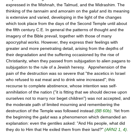
expressed in the Mishnah, the Talmud, and the Midrashim. The
thinking of the
tannaim
and
amoraim
on the
galut
and its meaning
is extensive and varied, developing in the light of the changes
which took place from the days of the Second Temple until about
the fifth century C.E. In general the patterns of thought and the
imagery of the Bible prevail, together with those of many
apocryphal works. However, they express their feelings with
greater and more penetrating detail, arising from the depths of
their degradation and the suffering occasioned by the rise of
Christianity, when they passed from subjugation to alien pagans to
subjugation to the rule of a Jewish heresy. Apprehension of the
pain of the destruction was so severe that "the ascetics in Israel
who refused to eat meat and to drink wine increased"; this
recourse to complete abstinence, whose intention was self-
annihilation of the nation ("it is fitting that we should decree upon
ourselves not to marry nor beget children") was not accepted, and
the moderate path of limited mourning and remembering the
destruction of the Temple was followed instead
(BB 60b)
. Yet from
the beginning the
galut
was a phenomenon which demanded an
explanation: even the gentiles asked: "And His people, what did
they do to Him that He exiled them from their land?"
(ARN2 1, 4)
.