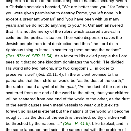
dispersion took on an additional aspect of national security. When
a Christian sectarian boasted, "We are better than you," for "when
you were given permission to destroy Rome, you left none in it
except a pregnant woman" and "you have been with us many
years and we do not do anything to you," R. Oshaiah answered
that it is not the mercy of the rulers which assured survival in
exile, but the political situation. Their wide dispersion saves the
Jewish people from total destruction and thus "the Lord did a
righteous thing to Israel in scattering them among the nations"
(Pes. 87b; cf. SER 11:54)
. As a favor to His exiled people the Lord
sees to it that no one kingdom dominates the world: "He divided
His world into two nations, into two kingdoms … in order to
preserve Israel" (
ibid.
20:11, 4). In the ancient promise to the
patriarchs that their children would be "as the dust of the earth,"
the rabbis found a symbol of the
galut
; "As the dust of the earth is
scattered from one end of the world to the other, thus your children
will be scattered from one end of the world to the other, as the dust
of the earth causes even metal vessels to wear out but exists
forever, so Israel is eternal but the nations of the world will become
nought … as the dust of the earth is threshed, so thy children will
be threshed by the nations …"
(Gen. R. 41:9)
. Like Ezekiel, and in
the same language and spirit, the sages deal with the problem of