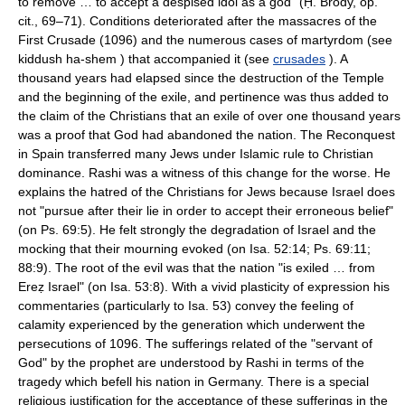
to remove … to accept a despised idol as a god" (Ḥ. Brody, op.
cit., 69–71). Conditions deteriorated after the massacres of the
First Crusade (1096) and the numerous cases of martyrdom (see
kiddush ha-shem ) that accompanied it (see
crusades
). A
thousand years had elapsed since the destruction of the Temple
and the beginning of the exile, and pertinence was thus added to
the claim of the Christians that an exile of over one thousand years
was a proof that God had abandoned the nation. The Reconquest
in Spain transferred many Jews under Islamic rule to Christian
dominance. Rashi was a witness of this change for the worse. He
explains the hatred of the Christians for Jews because Israel does
not "pursue after their lie in order to accept their erroneous belief"
(on Ps. 69:5). He felt strongly the degradation of Israel and the
mocking that their mourning evoked (on Isa. 52:14; Ps. 69:11;
88:9). The root of the evil was that the nation "is exiled … from
Ereẓ Israel" (on Isa. 53:8). With a vivid plasticity of expression his
commentaries (particularly to Isa. 53) convey the feeling of
calamity experienced by the generation which underwent the
persecutions of 1096. The sufferings related of the "servant of
God" by the prophet are understood by Rashi in terms of the
tragedy which befell his nation in Germany. There is a special
religious justification for the acceptance of these sufferings in the