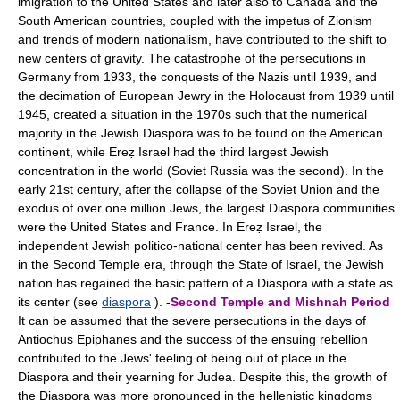
imigration to the United States and later also to Canada and the
South American countries, coupled with the impetus of Zionism
and trends of modern nationalism, have contributed to the shift to
new centers of gravity. The catastrophe of the persecutions in
Germany from 1933, the conquests of the Nazis until 1939, and
the decimation of European Jewry in the Holocaust from 1939 until
1945, created a situation in the 1970s such that the numerical
majority in the Jewish Diaspora was to be found on the American
continent, while Ereẓ Israel had the third largest Jewish
concentration in the world (Soviet Russia was the second). In the
early 21st century, after the collapse of the Soviet Union and the
exodus of over one million Jews, the largest Diaspora communities
were the United States and France. In Ereẓ Israel, the
independent Jewish politico-national center has been revived. As
in the Second Temple era, through the State of Israel, the Jewish
nation has regained the basic pattern of a Diaspora with a state as
its center (see
diaspora
). -
Second Temple and Mishnah Period
It can be assumed that the severe persecutions in the days of
Antiochus Epiphanes and the success of the ensuing rebellion
contributed to the Jews' feeling of being out of place in the
Diaspora and their yearning for Judea. Despite this, the growth of
the Diaspora was more pronounced in the hellenistic kingdoms